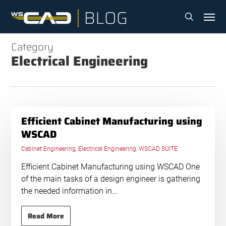
Skip
Menu
to
search
main
content
Category
Electrical Engineering
Efficient Cabinet Manufacturing using
WSCAD
Cabinet Engineering
,
Electrical Engineering
,
WSCAD SUITE
Efficient Cabinet Manufacturing using WSCAD One
of the main tasks of a design engineer is gathering
the needed information in...
Read More