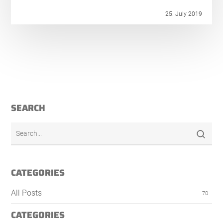
25. July 2019
SEARCH
CATEGORIES
All Posts
70
CATEGORIES