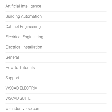
Artificial Intelligence
Building Automation
Cabinet Engineering
Electrical Engineering
Electrical Installation
General
How-to Tutorials
Support
WSCAD ELECTRIX
WSCAD SUITE
wscaduniverse.com