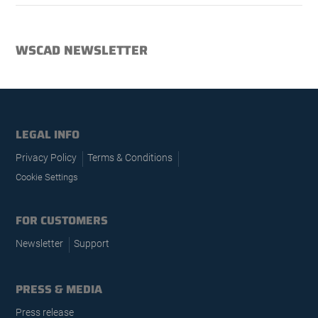
WSCAD NEWSLETTER
LEGAL INFO
Privacy Policy
Terms & Conditions
Cookie Settings
FOR CUSTOMERS
Newsletter
Support
PRESS & MEDIA
Press release