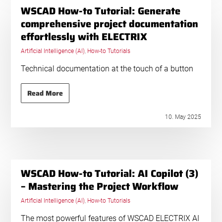
WSCAD How-to Tutorial: Generate
comprehensive project documentation
effortlessly with ELECTRIX
Artificial Intelligence (AI)
,
How-to Tutorials
Technical documentation at the touch of a button
Read More
10. May 2025
WSCAD How-to Tutorial: AI Copilot (3)
– Mastering the Project Workflow
Artificial Intelligence (AI)
,
How-to Tutorials
The most powerful features of WSCAD ELECTRIX AI