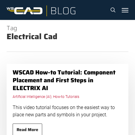
Skip
Menu
to
search
main
content
Tag
Electrical Cad
WSCAD How-to Tutorial: Component
Placement and First Steps in
ELECTRIX AI
Artificial Intelligence (AI)
,
How-to Tutorials
This video tutorial focuses on the easiest way to
place new parts and symbols in your project.
Read More