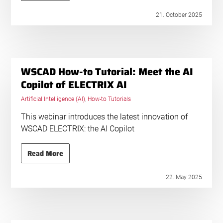
21. October 2025
WSCAD How-to Tutorial: Meet the AI
Copilot of ELECTRIX AI
Artificial Intelligence (AI)
,
How-to Tutorials
This webinar introduces the latest innovation of
WSCAD ELECTRIX: the AI Copilot
Read More
22. May 2025