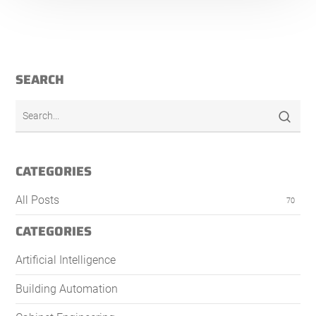
SEARCH
CATEGORIES
All Posts
70
CATEGORIES
Artificial Intelligence
Building Automation