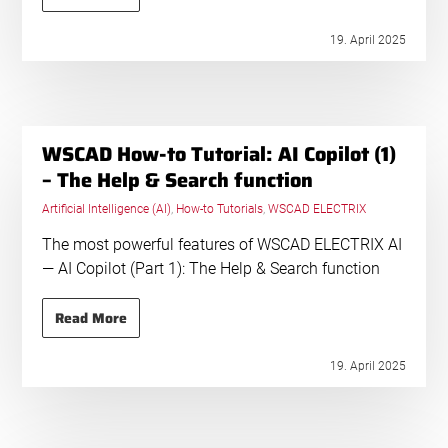
19. April 2025
WSCAD How-to Tutorial: AI Copilot (1)
– The Help & Search function
Artificial Intelligence (AI)
,
How-to Tutorials
,
WSCAD ELECTRIX
The most powerful features of WSCAD ELECTRIX AI
— AI Copilot (Part 1): The Help & Search function
Read More
19. April 2025