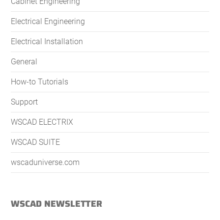
Cabinet Engineering
Electrical Engineering
Electrical Installation
General
How-to Tutorials
Support
WSCAD ELECTRIX
WSCAD SUITE
wscaduniverse.com
WSCAD NEWSLETTER