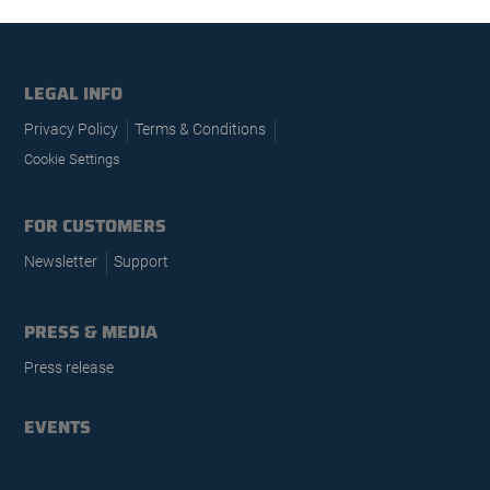
LEGAL INFO
Privacy Policy
Terms & Conditions
Cookie Settings
FOR CUSTOMERS
Newsletter
Support
PRESS & MEDIA
Press release
EVENTS