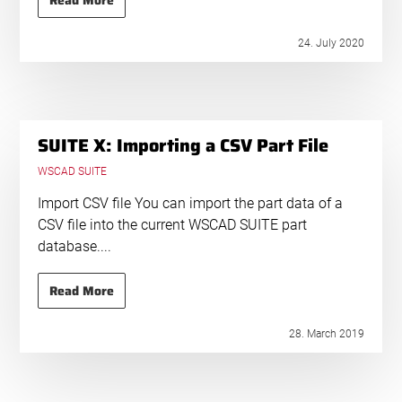
Read More
24. July 2020
SUITE X: Importing a CSV Part File
WSCAD SUITE
Import CSV file You can import the part data of a
CSV file into the current WSCAD SUITE part
database....
Read More
28. March 2019