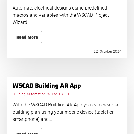
Automate electrical designs using predefined
macros and variables with the WSCAD Project
Wizard
Read More
22. October 2024
WSCAD Building AR App
Building Automation
,
WSCAD SUITE
With the WSCAD Building AR App you can create a
building plan using your mobile device (tablet or
smartphone) and...