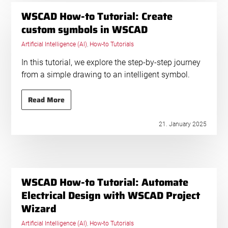
WSCAD How-to Tutorial: Create
custom symbols in WSCAD
Artificial Intelligence (AI)
,
How-to Tutorials
In this tutorial, we explore the step-by-step journey
from a simple drawing to an intelligent symbol.
Read More
21. January 2025
WSCAD How-to Tutorial: Automate
Electrical Design with WSCAD Project
Wizard
Artificial Intelligence (AI)
,
How-to Tutorials