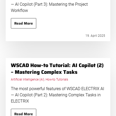
— AI Copilot (Part 3): Mastering the Project
Workflow
Read More
19. April 2025
WSCAD How-to Tutorial: AI Copilot (2)
– Mastering Complex Tasks
Artificial Intelligence (AI)
,
How-to Tutorials
The most powerful features of WSCAD ELECTRIX AI
— AI Copilot (Part 2): Mastering Complex Tasks in
ELECTRIX
Read More